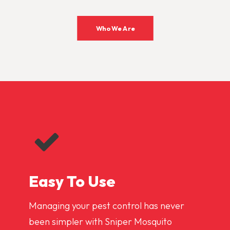
Who We Are
Easy To Use
Managing your pest control has never
been simpler with Sniper Mosquito