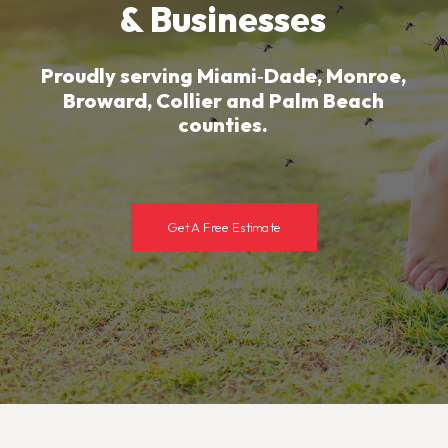
&
Businesses
Proudly
serving
Miami‑Dade,
Monroe,
Broward,
Collier
and
Palm
Beach
counties.
Get A Free Estimate