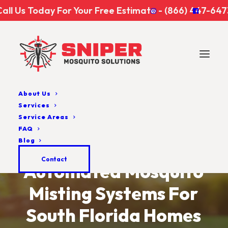
Call Us Today For Your Free Estimate - (866) 447-647
About Us
Services
Service Areas
FAQ
Blog
Contact
Automated
Mosquito
Misting
Systems
For
South
Florida
Homes