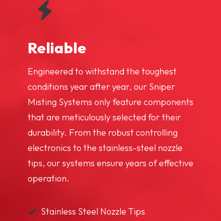
Reliable
Engineered to withstand the toughest
conditions year after year, our Sniper
Misting Systems only feature components
that are meticulously selected for their
durability. From the robust controlling
electronics to the stainless-steel nozzle
tips, our systems ensure years of effective
operation.
Stainless Steel Nozzle Tips