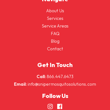
About Us
Services
Service Areas
FAQ
Blog
Contact
Get In Touch
Call:
866.447.6473
Email:
info@snipermosquitosolutions.com
Follow Us