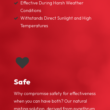
Effective During Harsh Weather
Conditions
Withstands Direct Sunlight and High
Temperatures
Safe
Why compromise safety for effectiveness
when you can have both? Our natural
misting solution, derived from pyrethrum