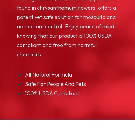
found in chrysanthemum flowers, offers a
potent yet safe solution for mosquito and
no-see-um control. Enjoy peace of mind
knowing that our product is 100% USDA
compliant and free from harmful
chemicals.
All Natural Formula
Safe For People And Pets
100% USDA Compliant