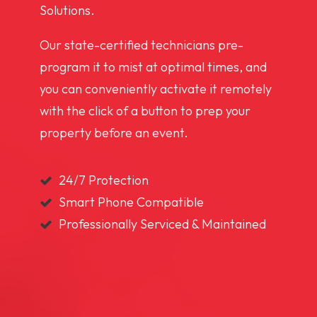
Solutions.
Our state-certified technicians pre-
program it to mist at optimal times, and
you can conveniently activate it remotely
with the click of a button to prep your
property before an event.
24/7 Protection
Smart Phone Compatible
Professionally Serviced & Maintained