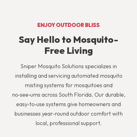
ENJOY OUTDOOR BLISS
Say Hello to Mosquito-
Free Living
Sniper Mosquito Solutions specializes in
installing and servicing automated mosquito
misting systems
for mosquitoes and
no‑see‑ums across South Florida. Our durable,
easy‑to‑use systems give homeowners and
businesses year‑round outdoor comfort with
local, professional support.