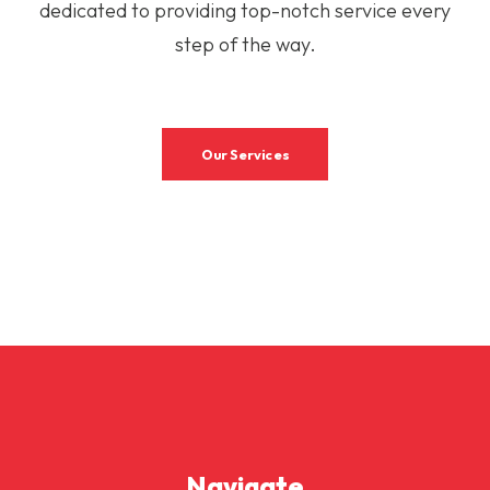
dedicated to providing top-notch service every
step of the way.
Our Services
Navigate