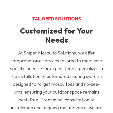
TAILORED SOLUTIONS
Customized for Your
Needs
At Sniper Mosquito Solutions, we offer
comprehensive services tailored to meet your
specific needs. Our expert team specializes in
the installation of automated misting systems
designed to target mosquitoes and no-see-
ums, ensuring your outdoor space remains
pest-free. From initial consultation to
installation and ongoing maintenance, we are